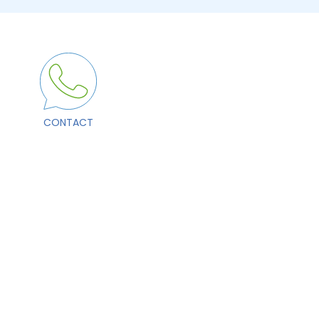
CONTACT